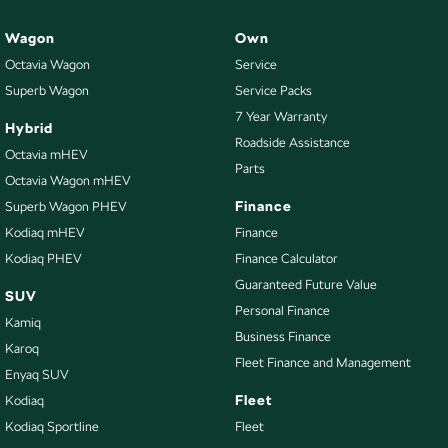
Wagon
Own
Octavia Wagon
Service
Superb Wagon
Service Packs
7 Year Warranty
Hybrid
Roadside Assistance
Octavia mHEV
Parts
Octavia Wagon mHEV
Finance
Superb Wagon PHEV
Kodiaq mHEV
Finance
Kodiaq PHEV
Finance Calculator
Guaranteed Future Value
SUV
Personal Finance
Kamiq
Business Finance
Karoq
Fleet Finance and Management
Enyaq SUV
Fleet
Kodiaq
Kodiaq Sportline
Fleet