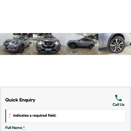
Kamiq
Karoq
Enyaq SUV
Kodiaq
NEW ELECTRIC
Kodiaq Sportline
Performance
Octavia
Octavia Wagon
Kodiaq RS
Electric
Quick Enquiry
Elroq
Enyaq SUV
Call Us
NEW ELECTRIC
NEW ELECTRIC
*
indicates a required field.
Enyaq Coupé
NEW ELECTRIC
Full Name
*