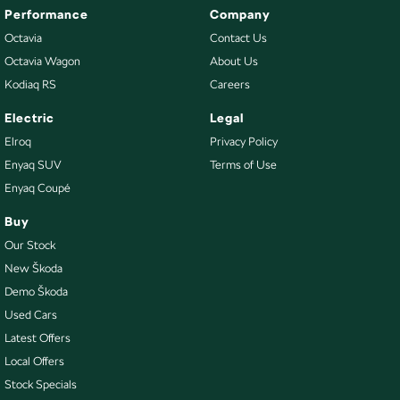
Performance
Company
Octavia
Contact Us
Octavia Wagon
About Us
Kodiaq RS
Careers
Electric
Legal
Elroq
Privacy Policy
Enyaq SUV
Terms of Use
Enyaq Coupé
Buy
Our Stock
New Škoda
Demo Škoda
Used Cars
Latest Offers
Local Offers
Stock Specials