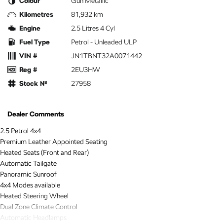
Colour
Gun Metallic
Kilometres
81,932 km
Engine
2.5 Litres 4 Cyl
Fuel Type
Petrol - Unleaded ULP
VIN #
JN1TBNT32A0071442
Reg #
2EU3HW
Stock №
27958
Dealer Comments
2.5 Petrol 4x4
Premium Leather Appointed Seating
Heated Seats (Front and Rear)
Automatic Tailgate
Panoramic Sunroof
4x4 Modes available
Heated Steering Wheel
Dual Zone Climate Control
Automatic Headlamps