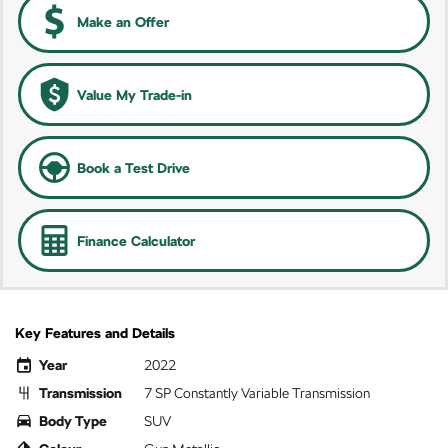
Make an Offer
Value My Trade-in
Book a Test Drive
Finance Calculator
Key Features and Details
Year
2022
Transmission
7 SP Constantly Variable Transmission
Body Type
SUV