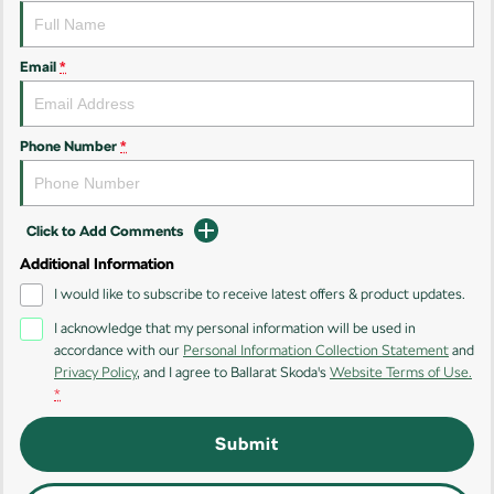
Email
*
Phone Number
*
Click to Add Comments
Additional Information
I would like to subscribe to receive latest offers & product updates.
I acknowledge that my personal information will be used in
accordance with our
Personal Information Collection Statement
and
Privacy Policy
, and I agree to
Ballarat Skoda's
Website Terms of Use.
*
Submit