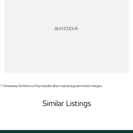
Our friendly, knowledgeable team is here to help, not pressure. We make
car buying simple, transparent, and enjoyable.
Visit Us Today!
1
.
Driveaway No More to Pay includes all on road and government charges.
Similar Listings