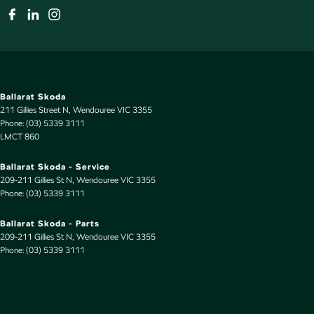
Ballarat Skoda
211 Gillies Street N
,
Wendouree
VIC
3355
Phone:
(03) 5339 3111
LMCT 860
Ballarat Skoda - Service
209-211 Gillies St N
,
Wendouree
VIC
3355
Phone:
(03) 5339 3111
Ballarat Skoda - Parts
209-211 Gillies St N
,
Wendouree
VIC
3355
Phone:
(03) 5339 3111