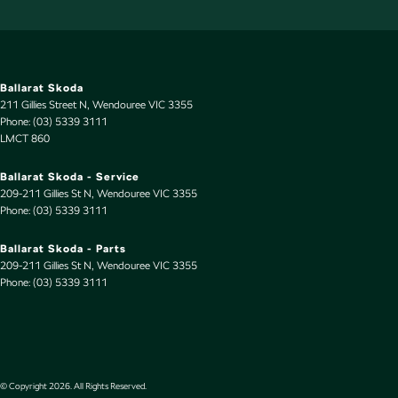
Ballarat Skoda
211 Gillies Street N
,
Wendouree
VIC
3355
Phone:
(03) 5339 3111
LMCT 860
Ballarat Skoda - Service
209-211 Gillies St N
,
Wendouree
VIC
3355
Phone:
(03) 5339 3111
Ballarat Skoda - Parts
209-211 Gillies St N
,
Wendouree
VIC
3355
Phone:
(03) 5339 3111
© Copyright
2026
. All Rights Reserved.