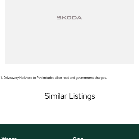
1
.
Driveaway No More to Pay includes all on road and government charges.
Similar Listings
Wagon
Own