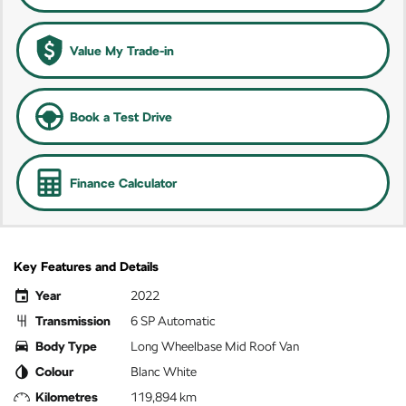
Value My Trade-in
Book a Test Drive
Finance Calculator
Key Features and Details
Year
2022
Transmission
6 SP Automatic
Body Type
Long Wheelbase Mid Roof Van
Colour
Blanc White
Kilometres
119,894 km