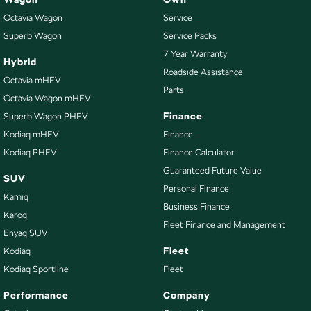
Octavia Wagon
Service
Superb Wagon
Service Packs
7 Year Warranty
Hybrid
Roadside Assistance
Octavia mHEV
Parts
Octavia Wagon mHEV
Finance
Superb Wagon PHEV
Kodiaq mHEV
Finance
Kodiaq PHEV
Finance Calculator
Guaranteed Future Value
SUV
Personal Finance
Kamiq
Business Finance
Karoq
Fleet Finance and Management
Enyaq SUV
Fleet
Kodiaq
Kodiaq Sportline
Fleet
Performance
Company