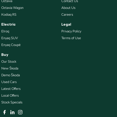
Octavia
Contact Us
Octavia Wagon
About Us
Kodiaq RS
Careers
Electric
Legal
Elroq
Privacy Policy
Enyaq SUV
Terms of Use
Enyaq Coupé
Buy
Our Stock
New Škoda
Demo Škoda
Used Cars
Latest Offers
Local Offers
Stock Specials