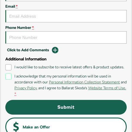
Email
*
Kamiq
Karoq
Enyaq SUV
Kodiaq
NEW ELECTRIC
Phone Number
*
Kodiaq Sportline
Click to Add Comments
Performance
Additional Information
Octavia
Octavia Wagon
I would like to subscribe to receive latest offers & product updates.
I acknowledge that my personal information will be used in
Kodiaq RS
accordance with our
Personal Information Collection Statement
and
Privacy Policy
, and I agree to
Ballarat Skoda's
Website Terms of Use.
Electric
*
Elroq
Enyaq SUV
Submit
NEW ELECTRIC
NEW ELECTRIC
Enyaq Coupé
NEW ELECTRIC
Make an Offer