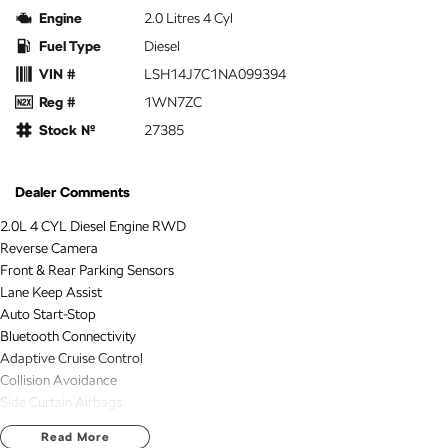
Engine
2.0 Litres 4 Cyl
Fuel Type
Diesel
VIN #
LSH14J7C1NA099394
Reg #
1WN7ZC
Stock №
27385
Dealer Comments
2.0L 4 CYL Diesel Engine RWD
Reverse Camera
Front & Rear Parking Sensors
Lane Keep Assist
Auto Start-Stop
Bluetooth Connectivity
Adaptive Cruise Control
Collision Avoidance
Side Curtain Airbags
Apple Carplay & Android Auto
Read More
2 KEYS