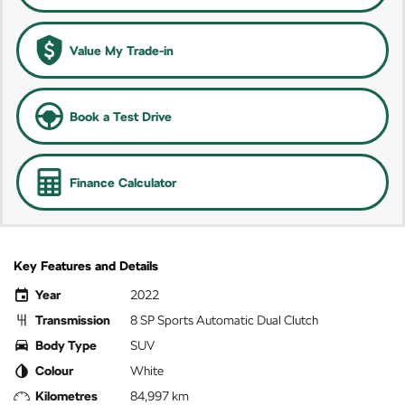
Value My Trade-in
Book a Test Drive
Finance Calculator
Key Features and Details
Year
2022
Transmission
8 SP Sports Automatic Dual Clutch
Body Type
SUV
Colour
White
Kilometres
84,997 km