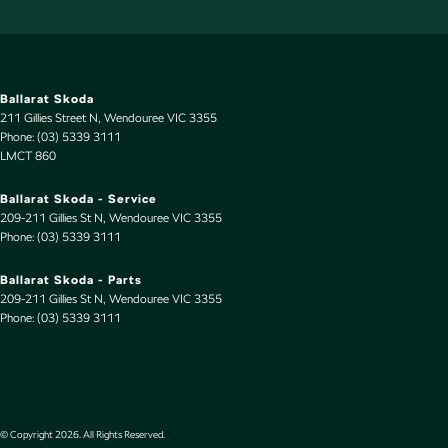
Ballarat Skoda
211 Gillies Street N
,
Wendouree
VIC
3355
Phone:
(03) 5339 3111
LMCT 860
Ballarat Skoda - Service
209-211 Gillies St N
,
Wendouree
VIC
3355
Phone:
(03) 5339 3111
Ballarat Skoda - Parts
209-211 Gillies St N
,
Wendouree
VIC
3355
Phone:
(03) 5339 3111
© Copyright
2026
. All Rights Reserved.