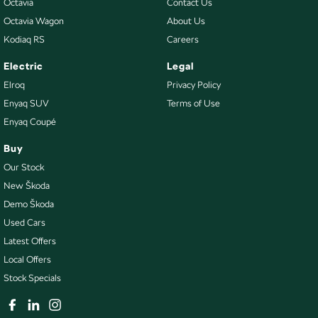
Octavia
Contact Us
Octavia Wagon
About Us
Kodiaq RS
Careers
Electric
Legal
Elroq
Privacy Policy
Enyaq SUV
Terms of Use
Enyaq Coupé
Buy
Our Stock
New Škoda
Demo Škoda
Used Cars
Latest Offers
Local Offers
Stock Specials