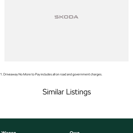
Enquire now to discuss your purchase with one of our team members!
*Statutory Warranty given on all applicable vehicles purchased - Extended
Warranty Packages available in house
Open 6 Days a week, 8:30am-5:30pm Weekdays & 8:30am-4:30pm
Saturdays
1
.
Driveaway No More to Pay includes all on road and government charges.
Similar Listings
Wagon
Own