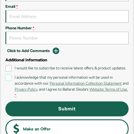
Email
*
Kamiq
Karoq
Enyaq SUV
Kodiaq
NEW ELECTRIC
Phone Number
*
Kodiaq Sportline
Click to Add Comments
Performance
Additional Information
Octavia
Octavia Wagon
I would like to subscribe to receive latest offers & product updates.
I acknowledge that my personal information will be used in
Kodiaq RS
accordance with our
Personal Information Collection Statement
and
Privacy Policy
, and I agree to
Ballarat Skoda's
Website Terms of Use.
Electric
*
Elroq
Enyaq SUV
Submit
NEW ELECTRIC
NEW ELECTRIC
Enyaq Coupé
NEW ELECTRIC
Make an Offer