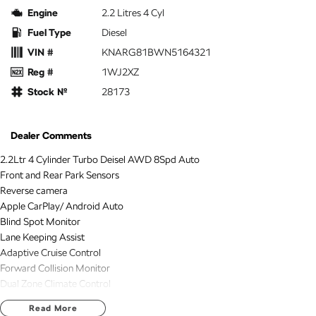
Engine
2.2 Litres 4 Cyl
Fuel Type
Diesel
VIN #
KNARG81BWN5164321
Reg #
1WJ2XZ
Stock №
28173
Dealer Comments
2.2Ltr 4 Cylinder Turbo Deisel AWD 8Spd Auto
Front and Rear Park Sensors
Reverse camera
Apple CarPlay/ Android Auto
Blind Spot Monitor
Lane Keeping Assist
Adaptive Cruise Control
Forward Collision Monitor
Dual Zone Climate Control
Automatic Wipers
Read More
Automatic Headlights