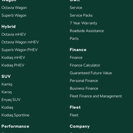
Octavia Wagon
Service
Superb Wagon
Service Packs
7 Year Warranty
Hybrid
Roadside Assistance
Octavia mHEV
Parts
Octavia Wagon mHEV
Finance
Superb Wagon PHEV
Kodiaq mHEV
Finance
Kodiaq PHEV
Finance Calculator
Guaranteed Future Value
SUV
Personal Finance
Kamiq
Business Finance
Karoq
Fleet Finance and Management
Enyaq SUV
Fleet
Kodiaq
Kodiaq Sportline
Fleet
Performance
Company