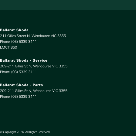
Ballarat Skoda
211 Gillies Street N
,
Wendouree
VIC
3355
Phone:
(03) 5339 3111
LMCT 860
Ballarat Skoda - Service
209-211 Gillies St N
,
Wendouree
VIC
3355
Phone:
(03) 5339 3111
Ballarat Skoda - Parts
209-211 Gillies St N
,
Wendouree
VIC
3355
Phone:
(03) 5339 3111
© Copyright
2026
. All Rights Reserved.