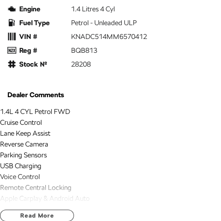
Engine
1.4 Litres 4 Cyl
Fuel Type
Petrol - Unleaded ULP
VIN #
KNADC514MM6570412
Reg #
BQB813
Stock №
28208
Dealer Comments
1.4L 4 CYL Petrol FWD
Cruise Control
Lane Keep Assist
Reverse Camera
Parking Sensors
USB Charging
Voice Control
Remote Central Locking
Apple Carplay & Android Auto
Bluetooth Connectivity
Read More
2 KEYS