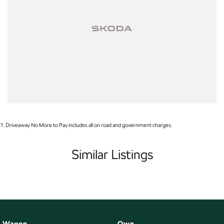
1
.
Driveaway No More to Pay includes all on road and government charges.
Similar Listings
Wagon
Own