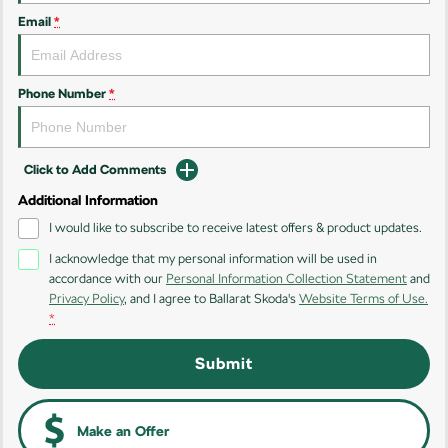
Email
*
Kamiq
Karoq
Enyaq SUV
Kodiaq
NEW ELECTRIC
Phone Number
*
Kodiaq Sportline
Click to Add Comments
Performance
Additional Information
Octavia
Octavia Wagon
I would like to subscribe to receive latest offers & product updates.
I acknowledge that my personal information will be used in
Kodiaq RS
accordance with our
Personal Information Collection Statement
and
Privacy Policy
, and I agree to
Ballarat Skoda's
Website Terms of Use.
Electric
*
Elroq
Enyaq SUV
Submit
NEW ELECTRIC
NEW ELECTRIC
Enyaq Coupé
NEW ELECTRIC
Make an Offer