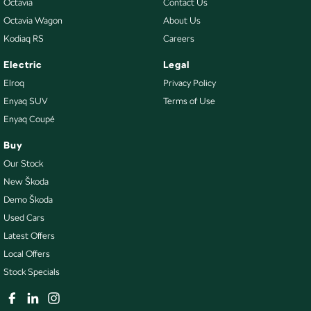
Octavia
Contact Us
Octavia Wagon
About Us
Kodiaq RS
Careers
Electric
Legal
Elroq
Privacy Policy
Enyaq SUV
Terms of Use
Enyaq Coupé
Buy
Our Stock
New Škoda
Demo Škoda
Used Cars
Latest Offers
Local Offers
Stock Specials