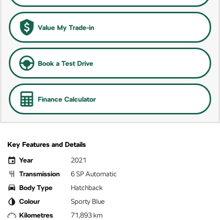
Value My Trade-in
Book a Test Drive
Finance Calculator
Key Features and Details
Year
2021
Transmission
6 SP Automatic
Body Type
Hatchback
Colour
Sporty Blue
Kilometres
71,893 km