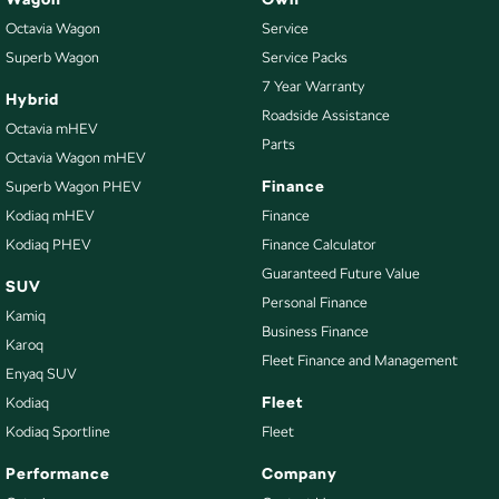
Octavia Wagon
Service
Superb Wagon
Service Packs
7 Year Warranty
Hybrid
Roadside Assistance
Octavia mHEV
Parts
Octavia Wagon mHEV
Finance
Superb Wagon PHEV
Kodiaq mHEV
Finance
Kodiaq PHEV
Finance Calculator
Guaranteed Future Value
SUV
Personal Finance
Kamiq
Business Finance
Karoq
Fleet Finance and Management
Enyaq SUV
Fleet
Kodiaq
Kodiaq Sportline
Fleet
Performance
Company