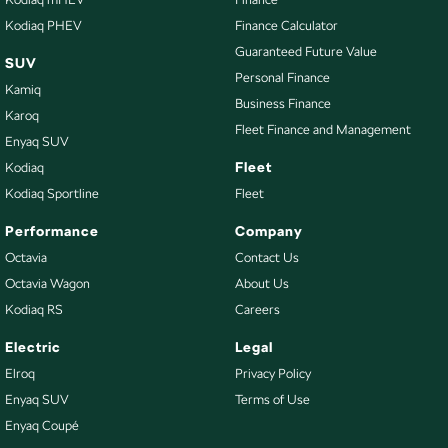
Kodiaq PHEV
Finance Calculator
Guaranteed Future Value
SUV
Personal Finance
Kamiq
Business Finance
Karoq
Fleet Finance and Management
Enyaq SUV
Fleet
Kodiaq
Kodiaq Sportline
Fleet
Performance
Company
Octavia
Contact Us
Octavia Wagon
About Us
Kodiaq RS
Careers
Electric
Legal
Elroq
Privacy Policy
Enyaq SUV
Terms of Use
Enyaq Coupé