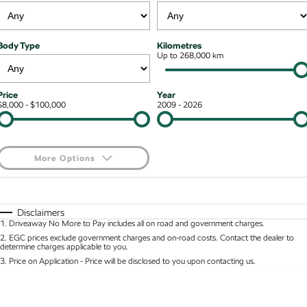
NEW ELECTRIC
Local Offers
Roadside Assistance
Guaranteed Future Value
Contact Us
Octavia Wagon
Superb
Body Type
Kilometres
Stock Specials
Parts
Up to 268,000 km
Personal Finance
About Us
Superb Wagon
Kodiaq mHEV
NEW HYBRID
Accessories
Business Finance
Careers
Price
Year
Wagon
$8,000 - $100,000
2009 - 2026
Fleet Finance and Management
Community
Octavia Wagon
Superb Wagon
More Options
Hybrid
$170
Fuel Type
I Can Afford
Octavia mHEV
Octavia Wagon mHEV
NEW HYBRID
NEW HYBRID
Automatic
Manual
Specials
Disclaimers
1
.
Driveaway No More to Pay includes all on road and government charges.
Per
Deposit/Trade-In
Superb Wagon PHEV
Kodiaq mHEV
Colour
Seats
2
.
EGC prices exclude government charges and on-road costs. Contact the dealer to
NEW PHEV
NEW HYBRID
determine charges applicable to you.
3
.
Price on Application - Price will be disclosed to you upon contacting us.
Kodiaq PHEV
0
SUV