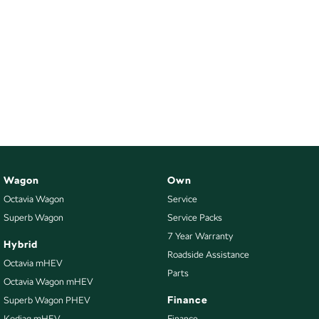
Wagon
Own
Octavia Wagon
Service
Superb Wagon
Service Packs
7 Year Warranty
Hybrid
Roadside Assistance
Octavia mHEV
Parts
Octavia Wagon mHEV
Finance
Superb Wagon PHEV
Kodiaq mHEV
Finance