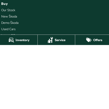
Buy
Our Stock
New Škoda
Demo Škoda
Used Cars
Latest Offers
Inventory
Service
Offers
Local Offers
Stock Specials
Ballarat Skoda
211 Gillies Street N
,
Wendouree
VIC
3355
Phone:
(03) 5339 3111
LMCT 860