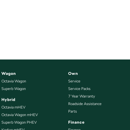
Wagon
Own
Octavia Wagon
Service
Superb Wagon
Service Packs
7 Year Warranty
Hybrid
Roadside Assistance
Octavia mHEV
Parts
Octavia Wagon mHEV
Finance
Superb Wagon PHEV
Kodiaq mHEV
Finance