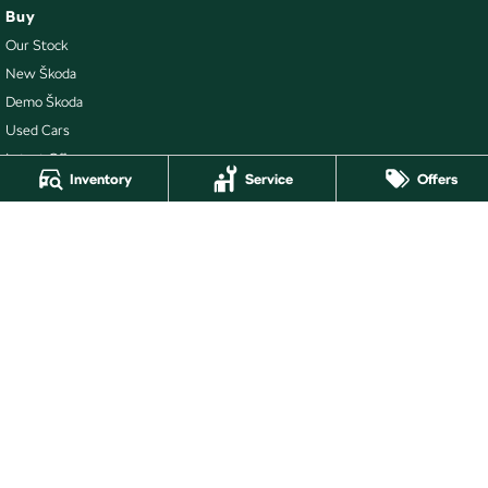
Buy
Our Stock
New Škoda
Demo Škoda
Used Cars
Latest Offers
Inventory
Service
Offers
Local Offers
Stock Specials
Ballarat Skoda
211 Gillies Street N
,
Wendouree
VIC
3355
Phone:
(03) 5339 3111
LMCT 860