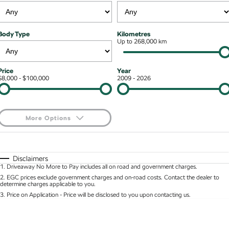
NEW ELECTRIC
Local Offers
Roadside Assistance
Guaranteed Future Value
Contact Us
Octavia Wagon
Superb
Body Type
Kilometres
Stock Specials
Parts
Up to 268,000 km
Personal Finance
About Us
Superb Wagon
Kodiaq mHEV
NEW HYBRID
Accessories
Business Finance
Careers
Price
Year
Wagon
$8,000 - $100,000
2009 - 2026
Fleet Finance and Management
Community
Octavia Wagon
Superb Wagon
More Options
Hybrid
$170
Fuel Type
I Can Afford
Octavia mHEV
Octavia Wagon mHEV
NEW HYBRID
NEW HYBRID
Automatic
Manual
Specials
Disclaimers
1
.
Driveaway No More to Pay includes all on road and government charges.
Per
Deposit/Trade-In
Superb Wagon PHEV
Kodiaq mHEV
Colour
Seats
2
.
EGC prices exclude government charges and on-road costs. Contact the dealer to
NEW PHEV
NEW HYBRID
determine charges applicable to you.
3
.
Price on Application - Price will be disclosed to you upon contacting us.
Kodiaq PHEV
0
SUV