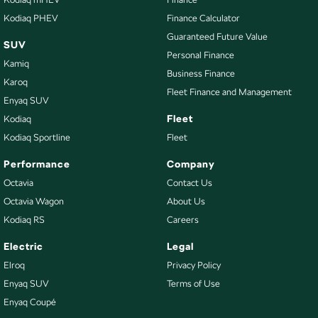
Kodiaq PHEV
Finance Calculator
Guaranteed Future Value
SUV
Personal Finance
Kamiq
Business Finance
Karoq
Fleet Finance and Management
Enyaq SUV
Fleet
Kodiaq
Kodiaq Sportline
Fleet
Performance
Company
Octavia
Contact Us
Octavia Wagon
About Us
Kodiaq RS
Careers
Electric
Legal
Elroq
Privacy Policy
Enyaq SUV
Terms of Use
Enyaq Coupé