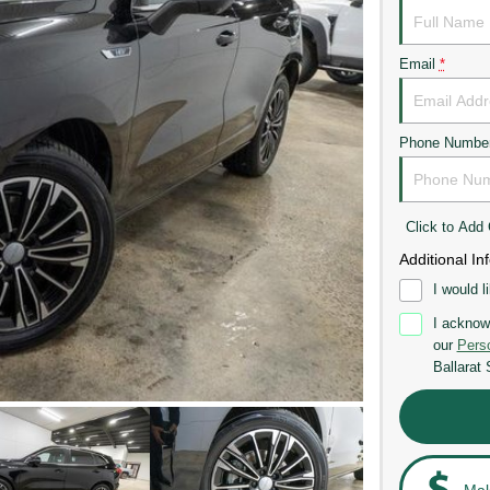
Email
*
Phone Numbe
Click to Ad
Additional In
I would l
I acknow
our
Perso
Ballarat
Mak