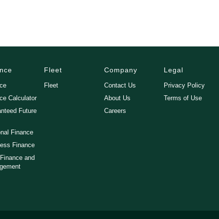
ance
Fleet
Company
Legal
nce
Fleet
Contact Us
Privacy Policy
ce Calculator
About Us
Terms of Use
nteed Future
Careers
nal Finance
ess Finance
 Finance and
gement