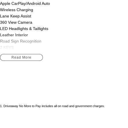
Apple CarPlay/Android Auto
Wireless Charging
Lane Keep Assist
360 View Camera
LED Headlights & Taillights
Leather Interior
Road Sign Recognition
2 KEYS
Read More
We are Western Victoria's Biggest Used Vehicle dealer located just 10 
range of pre-owned vehicles in stock ready to choose from along with s
Peugeot, LDV, Geely. Skoda, Foton, Chery and Jaecoo on offer.
We have multiple in-house finance options available to tailor to your n
Purchase with peace of mind, buying from a reputable dealer in Western
SUVs, passenger cars and even Hybrid vehicles!!
1
.
Driveaway No More to Pay includes all on road and government charges.
Save thousands over buying your next vehicle from a private seller, all o
roadworthy, clear title, all on-road costs included and warranty*!