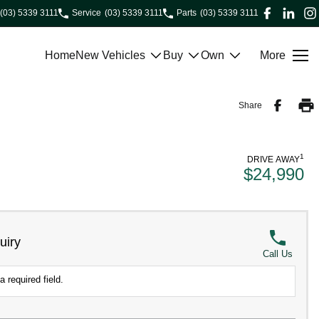
(03) 5339 3111
Service
(03) 5339 3111
Parts
(03) 5339 3111
Home
New Vehicles
Buy
Own
More
Share
1
DRIVE AWAY
$24,990
uiry
Call Us
a required field.