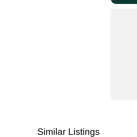
minutes from the famous Sovereign Hill with a wide
everal New Vehicle options on site with Kia,
eeds.
 Victoria with a large range of 4x4, Utes, Vans,
ur vehicles are priced to sell including a current
Similar Listings