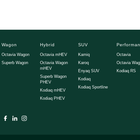
We can assist interstate purchasers with easy options to transport the 
Enquire now to discuss your purchase with one of our team members!
*Statutory Warranty given on all applicable vehicles purchased - Exte
Wagon
Hybrid
SUV
Performa
Open 6 Days a week, 8:30am-5:30pm Weekdays & 8:30am-4:30pm Sa
Octavia Wagon
Octavia mHEV
Kamiq
Octavia
Superb Wagon
Octavia Wagon
Karoq
Octavia Wa
mHEV
Enyaq SUV
Kodiaq RS
Superb Wagon
Kodiaq
PHEV
Kodiaq Sportline
Kodiaq mHEV
Kodiaq PHEV