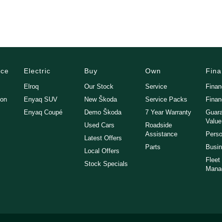
vehicle to your home, office or nearest depot.
nded Warranty Packages available in house
nce
Electric
Buy
Own
Fin
turdays
Elroq
Our Stock
Service
Fina
gon
Enyaq SUV
New Škoda
Service Packs
Finan
Enyaq Coupé
Demo Škoda
7 Year Warranty
Guara
Value
Used Cars
Roadside
Assistance
Perso
Latest Offers
Parts
Busin
Local Offers
Fleet
Stock Specials
Mana