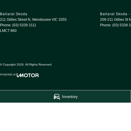
Ballarat Skoda
Ballarat Skoda -
211 Gillies Street N
,
Wendouree
VIC
3355
209-211 Gillies St 
Phone:
(03) 5339 3111
Phone:
(03) 5339 
LMCT 860
© Copyright
2026
. All Rights Reserved.
POWERED BY
CMS Login
Visit iMotor
Inventory