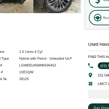
Boo
Used Hava
ine
1.5 Litres 4 Cyl
FIND THIS 
l Type
Hybrid with Petrol - Unleaded ULP
 #
LGWEEUA58NK636452
(03)
 #
1XE1QW
211 Gi
ck №
28125
LMCT 
Get Dire