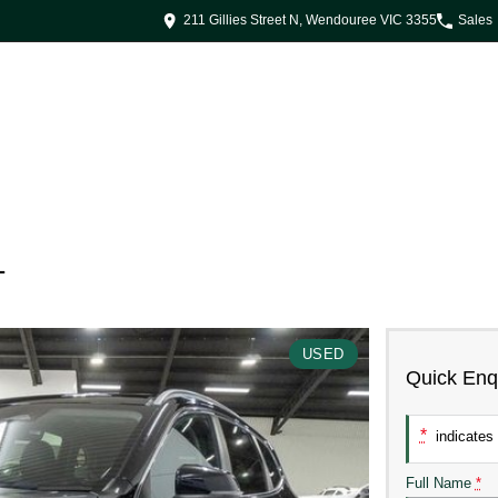
211 Gillies Street N, Wendouree VIC 3355
Sales
1
USED
Quick Enq
*
indicates 
Full Name
*