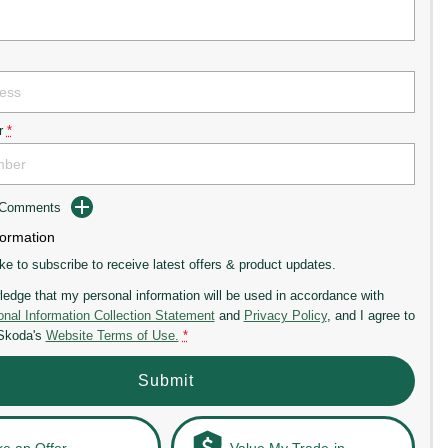
r
*
d Comments
formation
ike to subscribe to receive latest offers & product updates.
ledge that my personal information will be used in accordance with
nal Information Collection Statement
and
Privacy Policy
, and I agree to
 Skoda's
Website Terms of Use.
*
Submit
e an Offer
Value My Trade-in