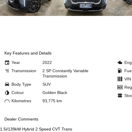
Key Features and Details
Year
2022
Eng
Transmission
2 SP Constantly Variable
Fue
Transmission
VIN
Body Type
SUV
Reg
Colour
Golden Black
Sto
Kilometres
93,775 km
Dealer Comments
1.5i/139kW Hybrid 2 Speed CVT Trans