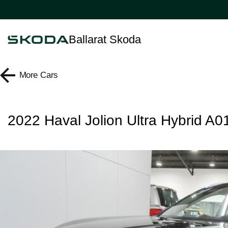
Ballarat Skoda
More
Cars
2022 Haval Jolion Ultra Hybrid A0