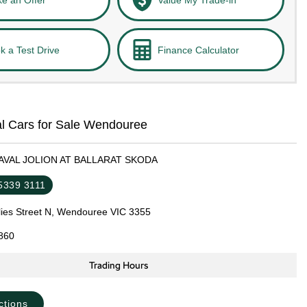
k a Test Drive
Finance Calculator
l Cars for Sale Wendouree
HAVAL JOLION AT BALLARAT SKODA
 5339 3111
llies Street N, Wendouree VIC 3355
860
Trading Hours
ctions