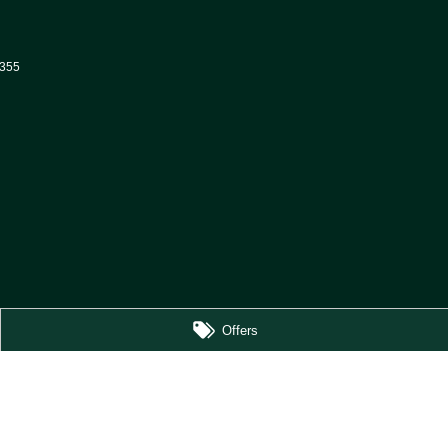
355
Offers