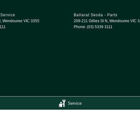
 Service
Ballarat Skoda - Parts
N
,
Wendouree
VIC
3355
209-211 Gillies St N
,
Wendouree
VIC
3
3111
Phone:
(03) 5339 3111
Service