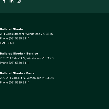
Ballarat Skoda
211 Gillies Street N
,
Wendouree
VIC
3355
Phone:
(03) 5339 3111
LMCT 860
Ballarat Skoda - Service
209-211 Gillies St N
,
Wendouree
VIC
3355
Phone:
(03) 5339 3111
Ballarat Skoda - Parts
209-211 Gillies St N
,
Wendouree
VIC
3355
Phone:
(03) 5339 3111