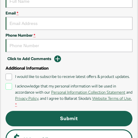
Kamiq
Karoq
Email
*
Enyaq SUV
Kodiaq
NEW ELECTRIC
Phone Number
*
Kodiaq Sportline
Performance
Click to Add Comments
Additional Information
Octavia
Octavia Wagon
I would like to subscribe to receive latest offers & product updates.
Kodiaq RS
I acknowledge that my personal information will be used in
accordance with our
Personal Information Collection Statement
and
Electric
Privacy Policy
, and I agree to
Ballarat Skoda's
Website Terms of Use.
*
Elroq
Enyaq SUV
NEW ELECTRIC
NEW ELECTRIC
Submit
Enyaq Coupé
NEW ELECTRIC