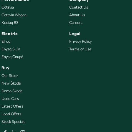
Octavia
Contact Us
Octavia Wagon
About Us
Kodiaq RS
Careers
Electric
Legal
Elroq
Privacy Policy
Enyaq SUV
Terms of Use
Enyaq Coupé
Buy
Our Stock
New Škoda
Demo Škoda
Used Cars
Latest Offers
Local Offers
Stock Specials