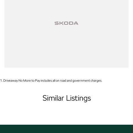
Open 6 Days a week, 8:30am-5:30pm Weekdays & 8:30am-4:30pm
Saturdays
1
.
Driveaway No More to Pay includes all on road and government charges.
Similar Listings