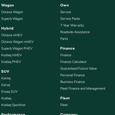
Wagon
Own
Octavia Wagon
Service
Superb Wagon
Service Packs
7 Year Warranty
Hybrid
Roadside Assistance
Octavia mHEV
Parts
Octavia Wagon mHEV
Finance
Superb Wagon PHEV
Kodiaq mHEV
Finance
Kodiaq PHEV
Finance Calculator
Guaranteed Future Value
SUV
Personal Finance
Kamiq
Business Finance
Karoq
Fleet Finance and Management
Enyaq SUV
Fleet
Kodiaq
Kodiaq Sportline
Fleet
Performance
Company