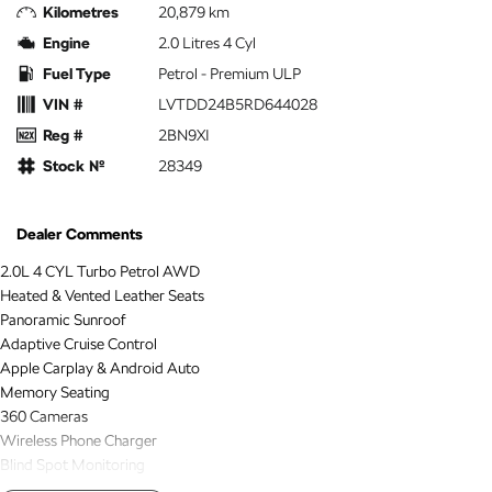
Kilometres
20,879 km
Engine
2.0 Litres 4 Cyl
Fuel Type
Petrol - Premium ULP
VIN #
LVTDD24B5RD644028
Reg #
2BN9XI
Stock №
28349
Dealer Comments
2.0L 4 CYL Turbo Petrol AWD
Heated & Vented Leather Seats
Panoramic Sunroof
Adaptive Cruise Control
Apple Carplay & Android Auto
Memory Seating
360 Cameras
Wireless Phone Charger
Blind Spot Monitoring
Lane Keep Assist