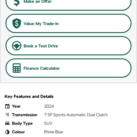
Make an Offer
Value My Trade-in
Book a Test Drive
Finance Calculator
Key Features and Details
Year
2024
Transmission
7 SP Sports Automatic Dual Clutch
Body Type
SUV
Colour
Rhine Blue