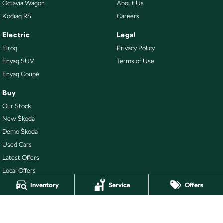
Octavia Wagon
About Us
Kodiaq RS
Careers
Electric
Legal
Elroq
Privacy Policy
Enyaq SUV
Terms of Use
Enyaq Coupé
Buy
Our Stock
New Škoda
Demo Škoda
Used Cars
Latest Offers
Local Offers
Stock Specials
Inventory
Service
Offers