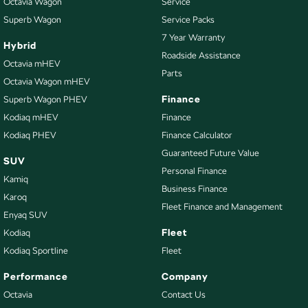
Octavia Wagon
Service
Superb Wagon
Service Packs
7 Year Warranty
Hybrid
Roadside Assistance
Octavia mHEV
Parts
Octavia Wagon mHEV
Finance
Superb Wagon PHEV
Kodiaq mHEV
Finance
Kodiaq PHEV
Finance Calculator
Guaranteed Future Value
SUV
Personal Finance
Kamiq
Business Finance
Karoq
Fleet Finance and Management
Enyaq SUV
Fleet
Kodiaq
Kodiaq Sportline
Fleet
Performance
Company
Octavia
Contact Us