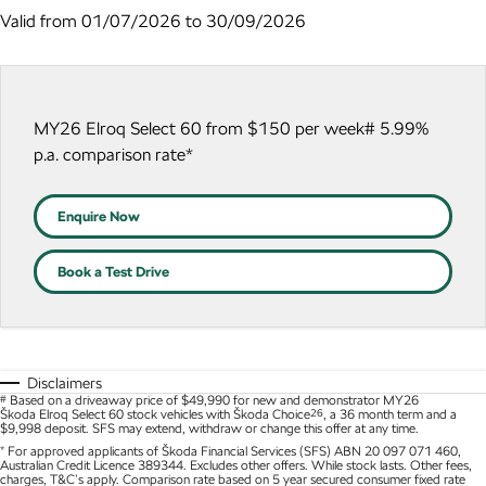
NEW ELECTRIC
Valid from 01/07/2026 to 30/09/2026
Local Offers
Roadside Assistance
Guaranteed Future Value
Contact Us
Octavia Wagon
Superb
Stock Specials
Parts
Personal Finance
About Us
Superb Wagon
Kodiaq mHEV
NEW HYBRID
MY26 Elroq Select 60 from $150 per week# 5.99%
Accessories
Business Finance
Careers
p.a. comparison rate*
Wagon
Fleet Finance and Management
Community
Octavia Wagon
Superb Wagon
Enquire Now
Hybrid
Book a Test Drive
Octavia mHEV
Octavia Wagon mHEV
NEW HYBRID
NEW HYBRID
Superb Wagon PHEV
Kodiaq mHEV
NEW PHEV
NEW HYBRID
Disclaimers
#
Based on a driveaway price of $49,990 for new and demonstrator MY26
Škoda Elroq Select 60 stock vehicles with Škoda Choice
26
, a 36 month term and a
Kodiaq PHEV
$9,998 deposit. SFS may extend, withdraw or change this offer at any time.
*
For approved applicants of Škoda Financial Services (SFS) ABN 20 097 071 460,
Australian Credit Licence 389344. Excludes other offers. While stock lasts. Other fees,
SUV
charges, T&C’s apply. Comparison rate based on 5 year secured consumer fixed rate