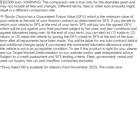
$30,000 loan. WARNING: This comparison rate is true only for the examples given and
may not include all fees and charges. Different terms, fees or other loan amounts might
Kamiq
Karoq
result in a different comparison rate.
26
Škoda Choice has a Guaranteed Future Value (GFV) which is the minimum value of
your vehicle at the end of your finance contract as determined by SFS. If you decide to
Enyaq SUV
Kodiaq
return your vehicle to SFS at the end of your term, SFS will pay you the agreed GFV,
NEW ELECTRIC
which will be put against your final payment subject to fair wear and tear conditions and
agreed kilometres being met. At the end of your term, you can elect to (1) trade-in; (2)
return; or (3) retain the vehicle by paying the GFV owed to SFS at the end of the loan
term after all repayments have been made. You will be liable for any loan contract deficit
Kodiaq Sportline
and additional charges apply if you exceed the nominated kilometre allowance and/or
the vehicle is not in an acceptable condition. To see if this product is right for you, please
see our Target Market Determination on our website and/or seek independent advice.
Performance
Subject to a credit assessment and SFS lending criteria. Fleet, government, rental and
used car buyers, hire car and chauffeur companies excluded.
*Elroq Select 60 is available for delivery from November 2025. Pre-order now.
Octavia
Octavia Wagon
Kodiaq RS
Electric
Elroq
Enyaq SUV
NEW ELECTRIC
NEW ELECTRIC
Enyaq Coupé
NEW ELECTRIC