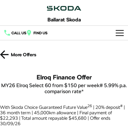
Ballarat Skoda
CALL US
FIND US
Home
More Offers
New Vehicles
All
Buy
Elroq Finance Offer
Fabia
Scala
MY26 Elroq Select 60 from $150 per week# 5.99% p.a.
New Škoda
Own
comparison rate*
Kamiq
Karoq
Demo Škoda
Service
Finance
26
#
With Skoda Choice Guaranteed Future Value
| 20% deposit
|
Elroq
Enyaq SUV
Used Cars
36 month term | 45,000km allowance | Final payment of
Service Packs
Fleet
NEW ELECTRIC
NEW ELECTRIC
Finance
$22,293 | Total amount repayable $45,680 | Offer ends
30/09/26
Latest Offers
Enyaq Coupé
Octavia
7 Year Warranty
Finance Calculator
Company