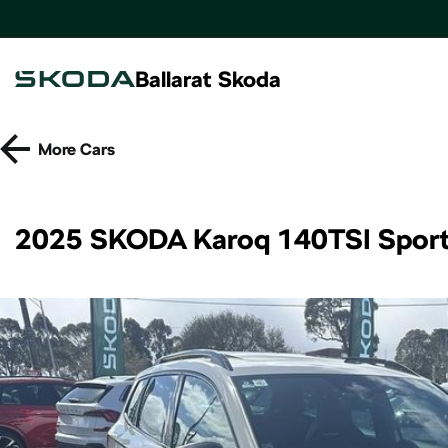
Ballarat Skoda
More
Cars
2025 SKODA Karoq 140TSI Spor