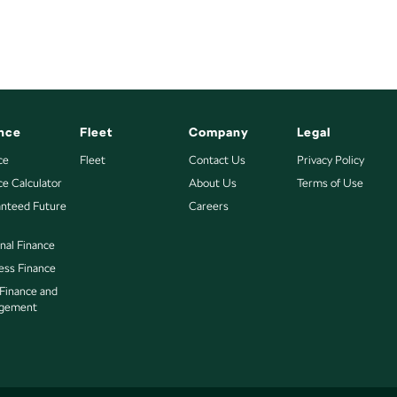
nce
Fleet
Company
Legal
ce
Fleet
Contact Us
Privacy Policy
ce Calculator
About Us
Terms of Use
nteed Future
Careers
nal Finance
ess Finance
 Finance and
gement