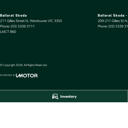
Ballarat Skoda
Ballarat Skoda -
211 Gillies Street N
,
Wendouree
VIC
3355
209-211 Gillies St N
,
Phone:
(03) 5339 3111
Phone:
(03) 5339 3
LMCT 860
© Copyright
2026
. All Rights Reserved.
POWERED BY
CMS Login
Visit iMotor
Inventory