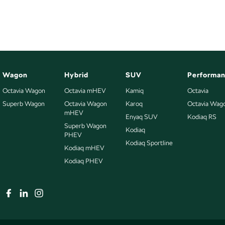
Opening Hours; Monday to Friday 8:30-5:30, Saturday 8:30-4:00.
Wagon
Hybrid
SUV
Performa
Octavia Wagon
Octavia mHEV
Kamiq
Octavia
Superb Wagon
Octavia Wagon
Karoq
Octavia Wag
mHEV
Enyaq SUV
Kodiaq RS
Superb Wagon
Kodiaq
PHEV
Kodiaq Sportline
Kodiaq mHEV
Kodiaq PHEV