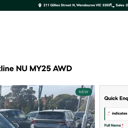
211 Gillies Street N, Wendouree VIC 3355
Sales
(
tline NU MY25 AWD
NEW
Quick Enq
*
indicates 
Full Name
*