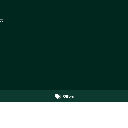
55
Offers