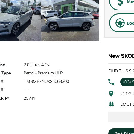
Mak
Boo
New SKODA
ine
2.0 Litres 4 Cyl
FIND THIS 
l Type
Petrol - Premium ULP
 #
TMBME7NUXS5063300
(03) 
 #
—
211 Gil
ck №
25741
LMCT 
Get Dire