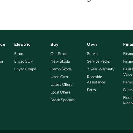
nce
Electric
Buy
Own
Fina
Elroq
Our Stock
Service
Finan
on
Enyaq SUV
New Škoda
Service Packs
Finan
Enyaq Coupé
Demo Škoda
7 Year Warranty
Guara
Value
Used Cars
Roadside
Assistance
Perso
Latest Offers
Parts
Busin
Local Offers
Fleet
Stock Specials
Mana