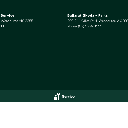
 Service
Ballarat Skoda - Parts
Wendouree
VIC
3355
209-211 Gillies St N
,
Wendouree
VIC
33
111
Phone:
(03) 5339 3111
Service