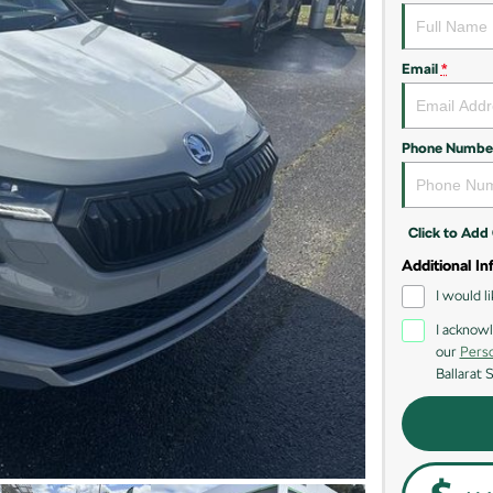
Email
*
Phone Numbe
Click to Ad
Additional In
I would l
I acknowl
our
Perso
Ballarat 