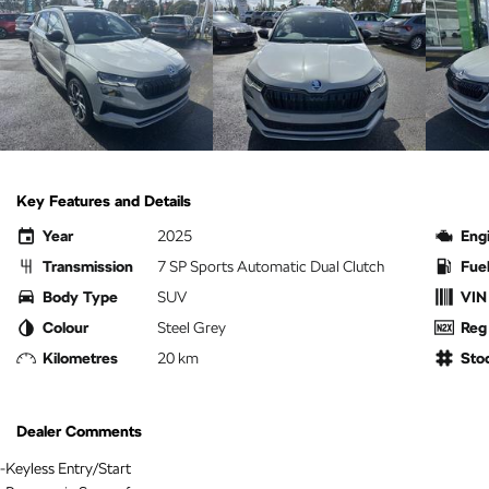
Key Features and Details
Year
2025
Eng
Transmission
7 SP Sports Automatic Dual Clutch
Fue
Body Type
SUV
VIN
Colour
Steel Grey
Reg
Kilometres
20 km
Sto
Dealer Comments
-Keyless Entry/Start