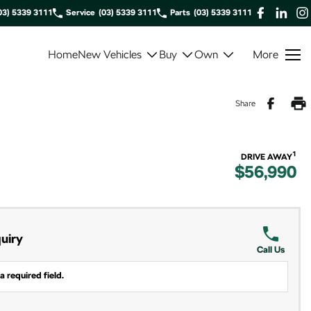
03) 5339 3111
Service
(03) 5339 3111
Parts
(03) 5339 3111
Home
New Vehicles
Buy
Own
More
Share
1
DRIVE AWAY
$56,990
uiry
Call Us
a required field.