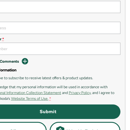
r
*
d Comments
formation
ike to subscribe to receive latest offers & product updates.
edge that my personal information will be used in accordance with
nal Information Collection Statement
and
Privacy Policy
, and I agree to
Skoda's
Website Terms of Use.
*
Submit