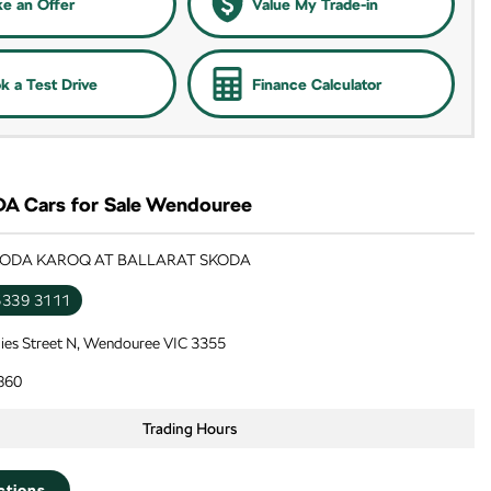
e an Offer
Value My Trade-in
k a Test Drive
Finance Calculator
 Cars for Sale Wendouree
SKODA KAROQ AT BALLARAT SKODA
5339 3111
lies Street N, Wendouree VIC 3355
860
Trading Hours
ctions